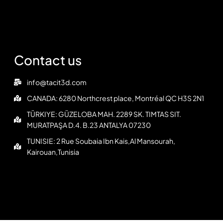
Contact us
info@tacit3d.com
CANADA: 6280 Northcrest place, Montréal QC H3S 2N1
TÜRKIYE: GÜZELOBA MAH. 2289 SK. TIMTAS SIT.
MURATPAŞA D.4. B.23 ANTALYA 07230
TUNISIE: 2 Rue Soubaia Ibn Kais,Al Mansourah,
Kairouan,Tunisia