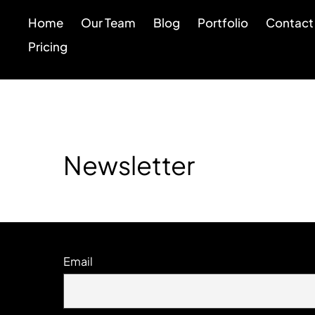
Home
Our Team
Blog
Portfolio
Contact
Pricing
Newsletter
Email