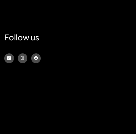
Follow us