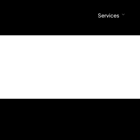
ral Design
Architectural Visualization
Services
esign
360° Virtual Tours
Visualization
esign
ral Design
Architectural Visualization
esign
360° Virtual Tours
esign