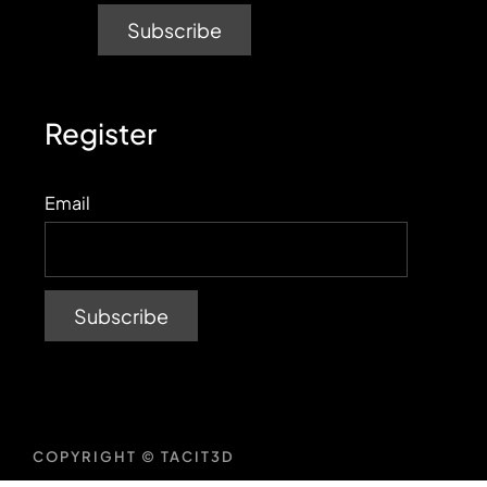
Register
Email
COPYRIGHT © TACIT3D